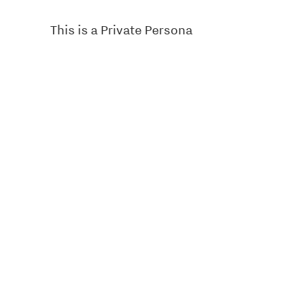
This is a Private Persona